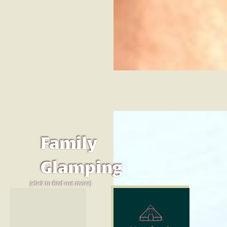
Family
Glamping
(click to find out more)