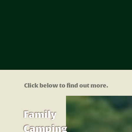
Click below to find out more.
Family
Camping