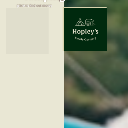
(click to find out more)