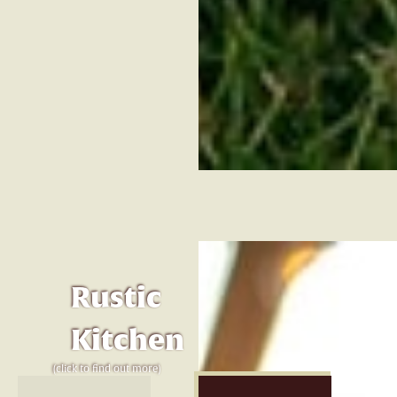
Rustic
Kitchen
(click to find out more)