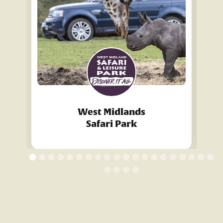
West Midlands
Safari Park