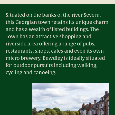
Situated on the banks of the river Severn,
this Georgian town retains its unique charm
and has a wealth of listed buildings.​ The
Town has an attractive shopping and
riverside area offering a range of pubs,
restaurants, shops, cafes and even its own
micro brewery. ​Bewdley is ideally situated
for outdoor pursuits including walking,
cycling and canoeing.