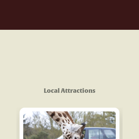
Local Attractions