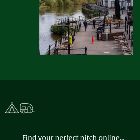
Find your perfect pitch online...